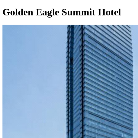
Golden Eagle Summit Hotel