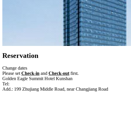
Reservation
Change dates
Please set
Check-in
and
Check-out
first.
Golden Eagle Summit Hotel Kunshan
Tel:
+86-512-36628888
Add.: 199 Zhujiang Middle Road, near Changjiang Road